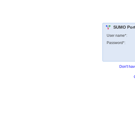
SUMO Porta
User name*:
Password*:
Don't hav